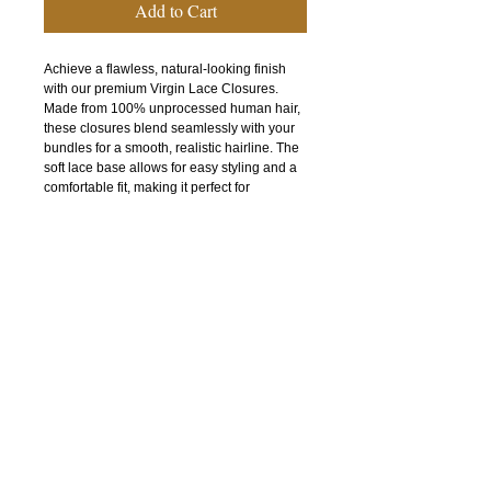
Add to Cart
Achieve a flawless, natural-looking finish
with our premium Virgin Lace Closures.
Made from 100% unprocessed human hair,
these closures blend seamlessly with your
bundles for a smooth, realistic hairline. The
soft lace base allows for easy styling and a
comfortable fit, making it perfect for
everyday wear or special occasions. Each
closure features full, healthy strands that
can be dyed, curled, or straightened to
match your desired look. Designed for
durability and minimal shedding, it provides
long-lasting beauty and versatility.
Why you’ll love it:
100% virgin human hair
Natural-looking scalp appearance
Soft, breathable lace for comfort
Can be styled, colored, and heat-treated
Tangle-free and minimal shedding
Complete your install with confidence and