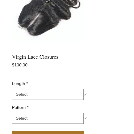
Virgin Lace Closures
Price
$100.00
-
Length
*
Pattern
*