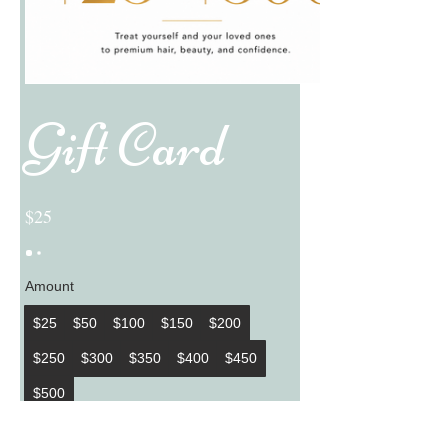
Gift Card
$25
Amount
$25
$50
$100
$150
$200
$250
$300
$350
$400
$450
$500
Quantity