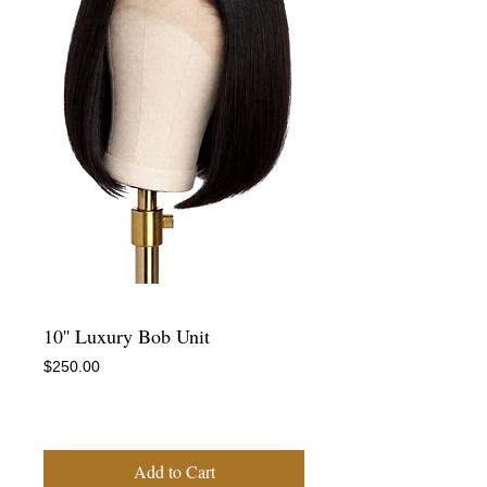
10'' Luxury Bob Unit
Price
$250.00
-
Add to Cart