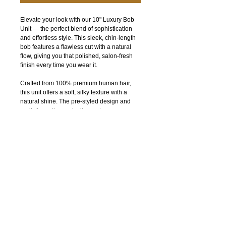
Elevate your look with our 10" Luxury Bob
Unit — the perfect blend of sophistication
and effortless style. This sleek, chin-length
bob features a flawless cut with a natural
flow, giving you that polished, salon-fresh
finish every time you wear it.
Crafted from 100% premium human hair,
this unit offers a soft, silky texture with a
natural shine. The pre-styled design and
realistic parting make it easy to wear,
whether you're going for an everyday chic
look or a bold, confident statement.
Designed for comfort and durability, this bob
unit is lightweight, breathable, and
beginner-friendly — perfect for quick installs
with a flawless outcome.
Why you’ll love it:
100% premium human hair
Sleek, blunt-cut bob for a timeless look
Natural-looking part and hairline