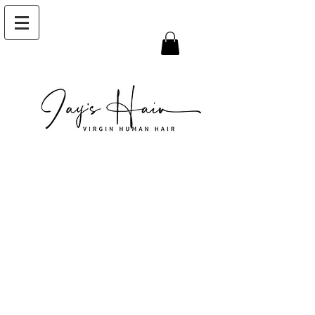
I'm a title. Click here
to edit me
I'm a paragraph. Click here to add your
own text and edit me. It’s easy. Just click